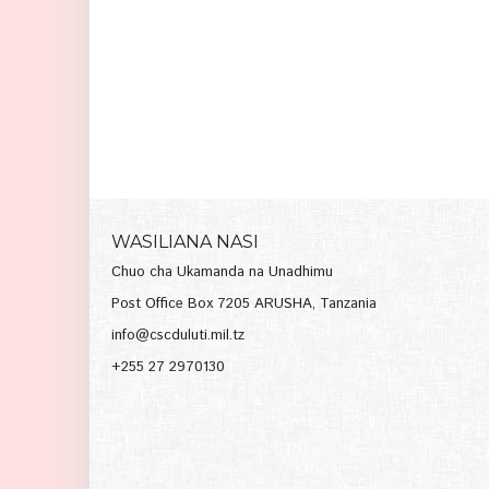
WASILIANA NASI
Chuo cha Ukamanda na Unadhimu
Post Office Box 7205 ARUSHA, Tanzania
info@cscduluti.mil.tz
+255 27 2970130