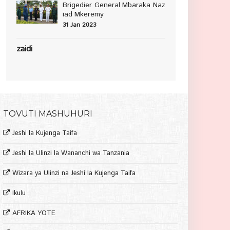
Brigedier General Mbaraka Naz
iad Mkeremy
31 Jan 2023
zaidi
TOVUTI MASHUHURI
Jeshi la Kujenga Taifa
Jeshi la Ulinzi la Wananchi wa Tanzania
Wizara ya Ulinzi na Jeshi la Kujenga Taifa
Ikulu
AFRIKA YOTE