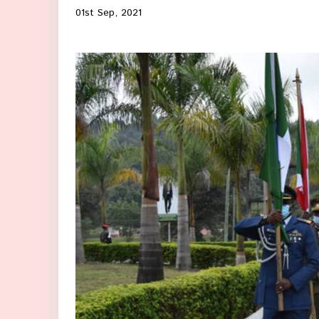
01st Sep, 2021