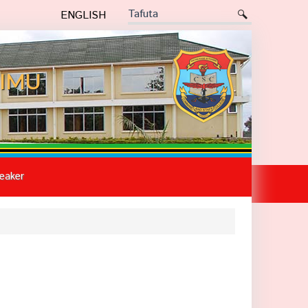
ENGLISH
IMU
eaker