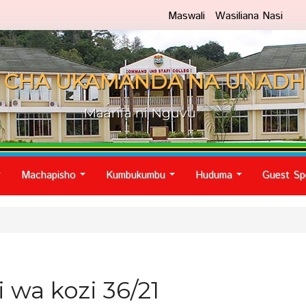
Maswali
Wasiliana Nasi
 CHA UKAMANDA NA UNADH
Maarifa ni Nguvu
Machapisho
Kumbukumbu
Huduma
Guest Sp
...
...
...
...
 wa kozi 36/21