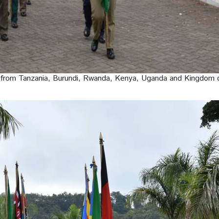
from Tanzania, Burundi, Rwanda, Kenya, Uganda and Kingdom o