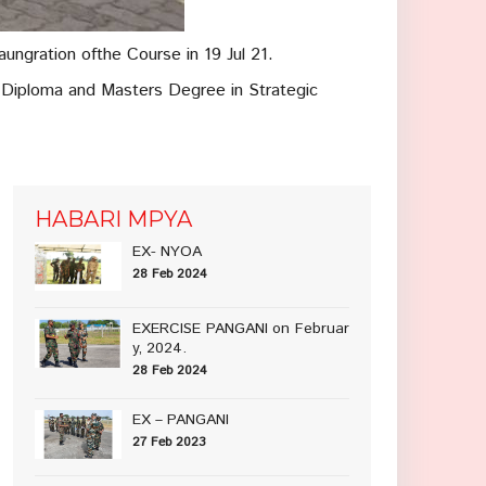
ungration ofthe Course in 19 Jul 21.
 Diploma and Masters Degree in Strategic
HABARI MPYA
EX- NYOA
28 Feb 2024
EXERCISE PANGANI on Februar
y, 2024.
28 Feb 2024
EX – PANGANI
27 Feb 2023