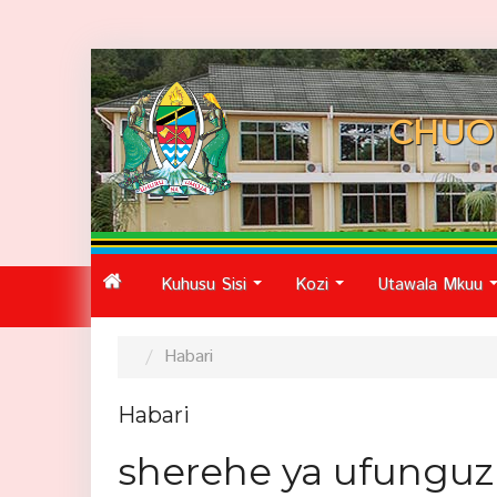
CHUO
Kuhusu Sisi
Kozi
Utawala Mkuu
...
...
Habari
Habari
sherehe ya ufunguzi