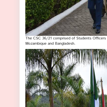
The CSC 36/21 comprised of Students Officers 
Mozambique and Bangladesh.