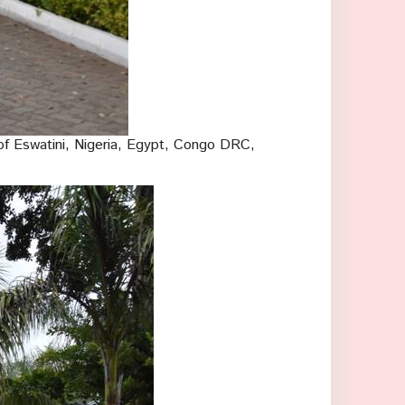
f Eswatini, Nigeria, Egypt, Congo DRC,