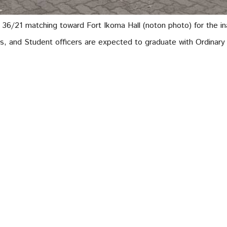
6/21 matching toward Fort Ikoma Hall (noton photo) for the ina
, and Student officers are expected to graduate with Ordinary