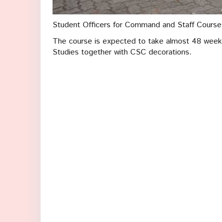
Student Officers for Command and Staff Course 3
The course is expected to take almost 48 weeks
Studies together with CSC decorations.