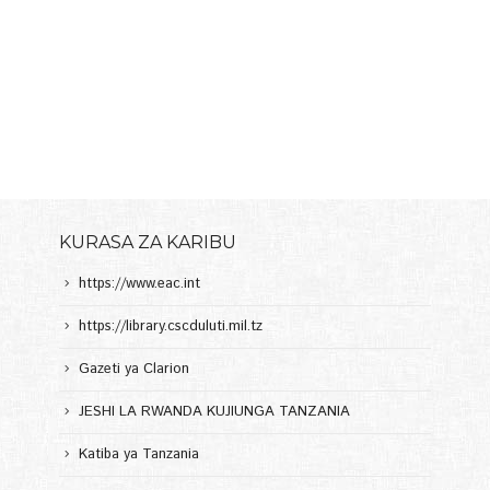
KURASA ZA KARIBU
https://www.eac.int
https://library.cscduluti.mil.tz
Gazeti ya Clarion
JESHI LA RWANDA KUJIUNGA TANZANIA
Katiba ya Tanzania