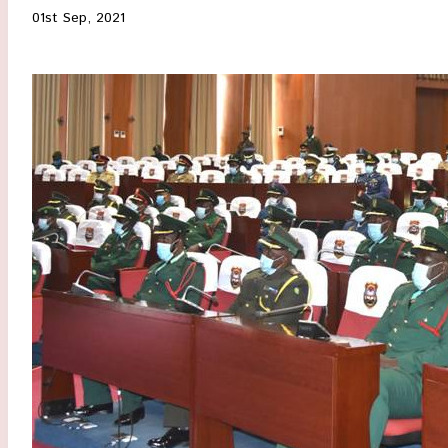
01st Sep, 2021