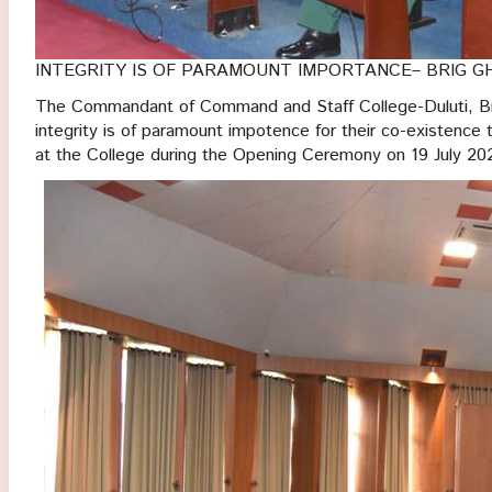
INTEGRITY IS OF PARAMOUNT IMPORTANCE– BRIG G
The Commandant of Command and Staff College-Duluti, Bri
integrity is of paramount impotence for their co-existence
at the College during the Opening Ceremony on 19 July 20