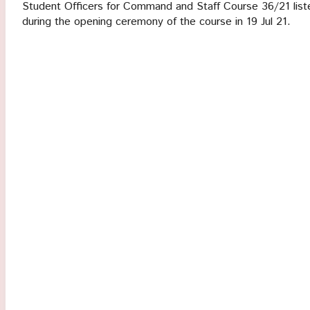
Student Officers for Command and Staff Course 36/21 liste
during the opening ceremony of the course in 19 Jul 21.