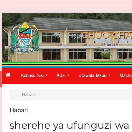
CHUO CHA
Kuhusu Sisi
Kozi
Utawala Mkuu
Macha
...
...
...
Habari
Habari
sherehe ya ufunguzi wa 