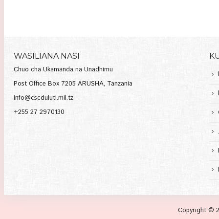
WASILIANA NASI
K
Chuo cha Ukamanda na Unadhimu
Post Office Box 7205 ARUSHA, Tanzania
info@cscduluti.mil.tz
+255 27 2970130
Copyright © 